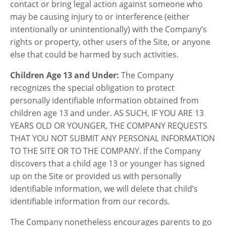
contact or bring legal action against someone who
may be causing injury to or interference (either
intentionally or unintentionally) with the Company’s
rights or property, other users of the Site, or anyone
else that could be harmed by such activities.
Children Age 13 and Under:
The Company
recognizes the special obligation to protect
personally identifiable information obtained from
children age 13 and under. AS SUCH, IF YOU ARE 13
YEARS OLD OR YOUNGER, THE COMPANY REQUESTS
THAT YOU NOT SUBMIT ANY PERSONAL INFORMATION
TO THE SITE OR TO THE COMPANY. If the Company
discovers that a child age 13 or younger has signed
up on the Site or provided us with personally
identifiable information, we will delete that child’s
identifiable information from our records.
The Company nonetheless encourages parents to go