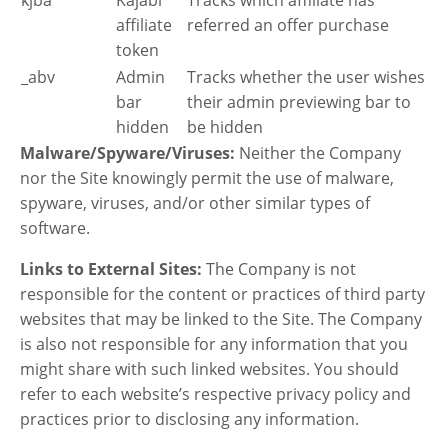
affiliate
referred an offer purchase
token
_abv
Admin
Tracks whether the user wishes
bar
their admin previewing bar to
hidden
be hidden
Malware/Spyware/Viruses:
Neither the Company
nor the Site knowingly permit the use of malware,
spyware, viruses, and/or other similar types of
software.
Links to External Sites:
The Company is not
responsible for the content or practices of third party
websites that may be linked to the Site. The Company
is also not responsible for any information that you
might share with such linked websites. You should
refer to each website’s respective privacy policy and
practices prior to disclosing any information.