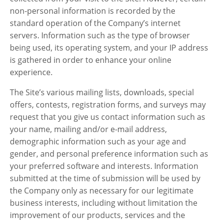
non-personal information is recorded by the
standard operation of the Company’s internet
servers. Information such as the type of browser
being used, its operating system, and your IP address
is gathered in order to enhance your online
experience.
The Site’s various mailing lists, downloads, special
offers, contests, registration forms, and surveys may
request that you give us contact information such as
your name, mailing and/or e-mail address,
demographic information such as your age and
gender, and personal preference information such as
your preferred software and interests. Information
submitted at the time of submission will be used by
the Company only as necessary for our legitimate
business interests, including without limitation the
improvement of our products, services and the