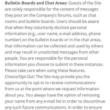
Bulletin Boards and Chat Areas:
Guests of the Site
are solely responsible for the content of messages
they post on the Company’s forums, such as chat
rooms and bulletin boards. Users should be aware
that when they voluntarily disclose personal
information (e.g., user name, e-mail address, phone
number) on the bulletin boards or in the chat areas,
that information can be collected and used by others
and may result in unsolicited messages from other
people. You are responsible for the personal
information you choose to submit in these instances.
Please take care when using these features.
Choice/Opt-Out: The Site may provide you the
opportunity to opt-in to receive communications
from us at the point where we request information
about you. You always have the option of removing
your name from any e-mail list in order to discontinue
any such future communications. In order to ensure