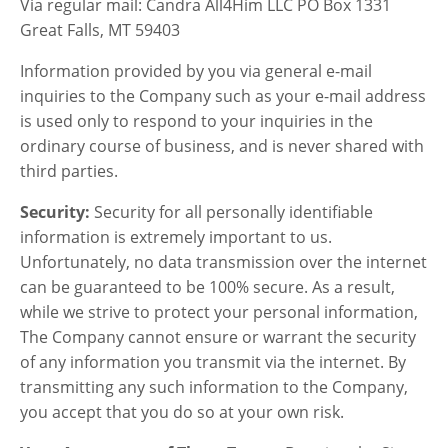
Via regular mail: Candra All4Him LLC PO Box 1331
Great Falls, MT 59403
Information provided by you via general e-mail
inquiries to the Company such as your e-mail address
is used only to respond to your inquiries in the
ordinary course of business, and is never shared with
third parties.
Security:
Security for all personally identifiable
information is extremely important to us.
Unfortunately, no data transmission over the internet
can be guaranteed to be 100% secure. As a result,
while we strive to protect your personal information,
The Company cannot ensure or warrant the security
of any information you transmit via the internet. By
transmitting any such information to the Company,
you accept that you do so at your own risk.