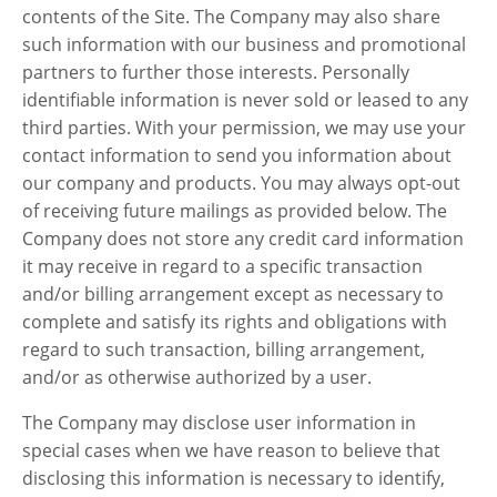
contents of the Site. The Company may also share
such information with our business and promotional
partners to further those interests. Personally
identifiable information is never sold or leased to any
third parties. With your permission, we may use your
contact information to send you information about
our company and products. You may always opt-out
of receiving future mailings as provided below. The
Company does not store any credit card information
it may receive in regard to a specific transaction
and/or billing arrangement except as necessary to
complete and satisfy its rights and obligations with
regard to such transaction, billing arrangement,
and/or as otherwise authorized by a user.
The Company may disclose user information in
special cases when we have reason to believe that
disclosing this information is necessary to identify,