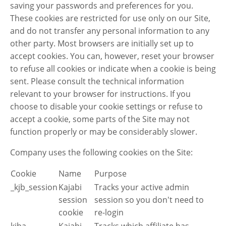
saving your passwords and preferences for you.
These cookies are restricted for use only on our Site,
and do not transfer any personal information to any
other party. Most browsers are initially set up to
accept cookies. You can, however, reset your browser
to refuse all cookies or indicate when a cookie is being
sent. Please consult the technical information
relevant to your browser for instructions. If you
choose to disable your cookie settings or refuse to
accept a cookie, some parts of the Site may not
function properly or may be considerably slower.
Company uses the following cookies on the Site:
Cookie
Name
Purpose
_kjb_session
Kajabi
Tracks your active admin
session
session so you don't need to
cookie
re-login
kjba
Kajabi
Tracks which affiliate has