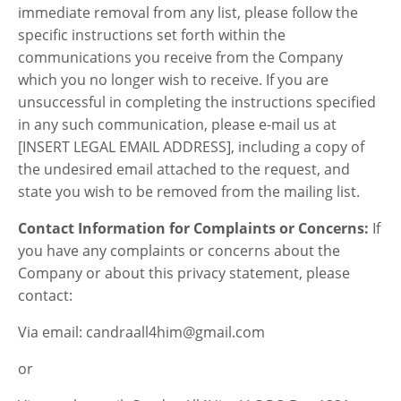
immediate removal from any list, please follow the
specific instructions set forth within the
communications you receive from the Company
which you no longer wish to receive. If you are
unsuccessful in completing the instructions specified
in any such communication, please e-mail us at
[INSERT LEGAL EMAIL ADDRESS], including a copy of
the undesired email attached to the request, and
state you wish to be removed from the mailing list.
Contact Information for Complaints or Concerns:
If
you have any complaints or concerns about the
Company or about this privacy statement, please
contact:
Via email: candraall4him@gmail.com
or