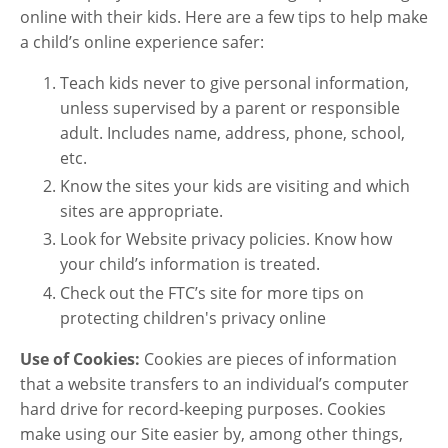
online with their kids. Here are a few tips to help make
a child’s online experience safer:
Teach kids never to give personal information,
unless supervised by a parent or responsible
adult. Includes name, address, phone, school,
etc.
Know the sites your kids are visiting and which
sites are appropriate.
Look for Website privacy policies. Know how
your child’s information is treated.
Check out the FTC’s site for more tips on
protecting children's privacy online
Use of Cookies:
Cookies are pieces of information
that a website transfers to an individual’s computer
hard drive for record-keeping purposes. Cookies
make using our Site easier by, among other things,