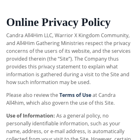
Online Privacy Policy
Candra All4Him LLC, Warrior X Kingdom Community,
and All4Him Gathering Ministries respect the privacy
concerns of the users of its website, and the services
provided therein (the “Site”). The Company thus
provides this privacy statement to explain what
information is gathered during a visit to the Site and
how such information may be used.
Please also review the
Terms of Use
at Candra
All4him, which also govern the use of this Site.
Use of Information:
As a general policy, no
personally identifiable information, such as your
name, address, or e-mail address, is automatically
collected from your visit to the Site. However, certain