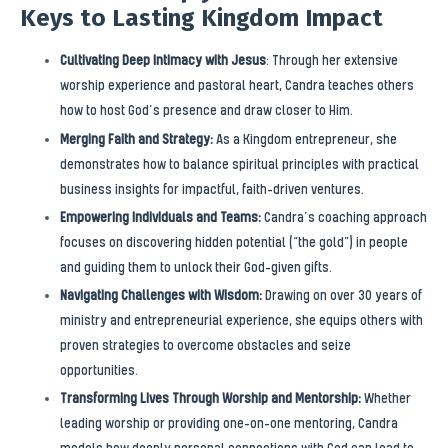
Keys to Lasting Kingdom Impact
Cultivating Deep Intimacy with Jesus
: Through her extensive
worship experience and pastoral heart, Candra teaches others
how to host God’s presence and draw closer to Him.
Merging Faith and Strategy:
As a Kingdom entrepreneur, she
demonstrates how to balance spiritual principles with practical
business insights for impactful, faith-driven ventures.
Empowering Individuals and Teams:
Candra’s coaching approach
focuses on discovering hidden potential (“the gold”) in people
and guiding them to unlock their God-given gifts.
Navigating Challenges with Wisdom:
Drawing on over 30 years of
ministry and entrepreneurial experience, she equips others with
proven strategies to overcome obstacles and seize
opportunities.
Transforming Lives Through Worship and Mentorship:
Whether
leading worship or providing one-on-one mentoring, Candra