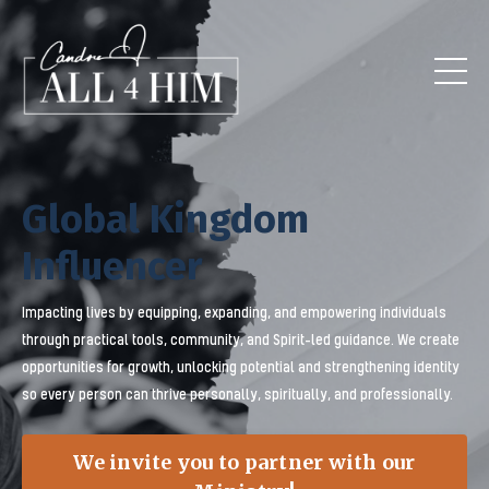
Global Kingdom
Influencer
Impacting lives by equipping, expanding, and empowering individuals
through practical tools, community, and Spirit-led guidance. We create
opportunities for growth, unlocking potential and strengthening identity
so every person can thrive personally, spiritually, and professionally.
We invite you to partner with our