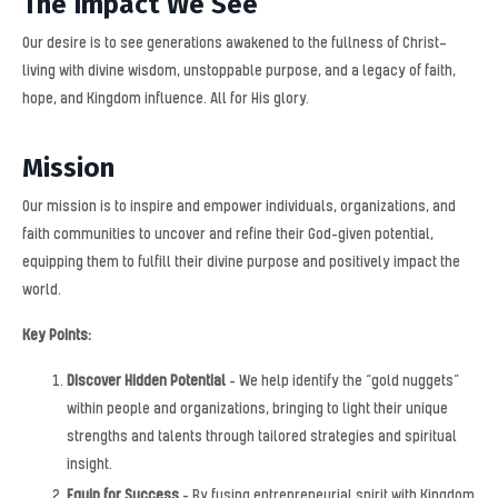
The Impact We See
Our desire is to see generations awakened to the fullness of Christ—
living with divine wisdom, unstoppable purpose, and a legacy of faith,
hope, and Kingdom influence. All for His glory.
Mission
Our mission is to inspire and empower individuals, organizations, and
faith communities to uncover and refine their God-given potential,
equipping them to fulfill their divine purpose and positively impact the
world.
Key Points:
Discover Hidden Potential
– We help identify the “gold nuggets”
within people and organizations, bringing to light their unique
strengths and talents through tailored strategies and spiritual
insight.
Equip for Success
– By fusing entrepreneurial spirit with Kingdom