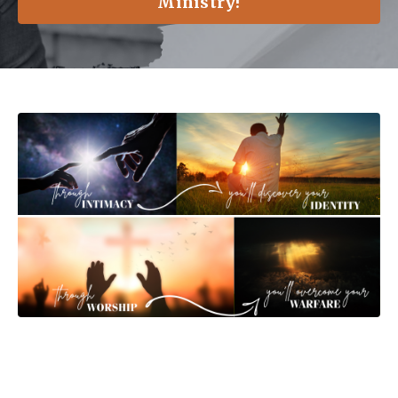
Ministry!