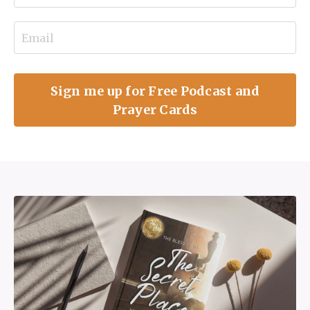
Sign me up for Free Podcast and
Prayer Cards