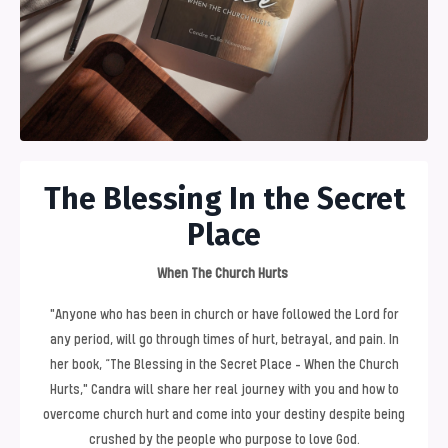
The Blessing In the Secret
Place
When The Church Hurts
"Anyone who has been in church or have followed the Lord for
any period, will go through times of hurt, betrayal, and pain. In
her book, “The Blessing in the Secret Place - When the Church
Hurts," Candra will share her real journey with you and how to
overcome church hurt and come into your destiny despite being
crushed by the people who purpose to love God.