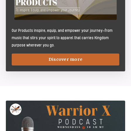
Our Products inspire, equip, and empower your journey—from
music that stirs your spirit to apparel that carries Kingdom
purpose wherever you go.
Discover more