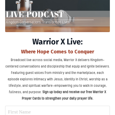
Warrior X Live:
Where Hope Comes to Conquer
Broadcast live across social media, Warrior X delivers Kingdom-
centered conversations and discipleship that equip and ignite believers.
Featuring guest voices from ministry and the marketplace, each
episode explores intimacy with Jesus, identity in Christ, worship as a
lifestyle, and spiritual warfare—empowering you to walk in courage,
fullness, and purpose.
Sign up today and receive our free Warrior X
Prayer Cards to strengthen your daily prayer life.