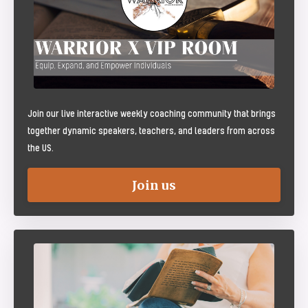
Join our live interactive weekly coaching community that brings
together dynamic speakers, teachers, and leaders from across
the US.
Join us