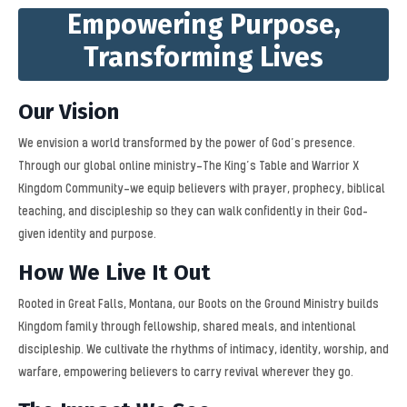
Empowering Purpose,
Transforming Lives
Our Vision
We envision a world transformed by the power of God’s presence.
Through our global online ministry—The King’s Table and Warrior X
Kingdom Community—we equip believers with prayer, prophecy, biblical
teaching, and discipleship so they can walk confidently in their God-
given identity and purpose.
How We Live It Out
Rooted in Great Falls, Montana, our Boots on the Ground Ministry builds
Kingdom family through fellowship, shared meals, and intentional
discipleship. We cultivate the rhythms of intimacy, identity, worship, and
warfare, empowering believers to carry revival wherever they go.