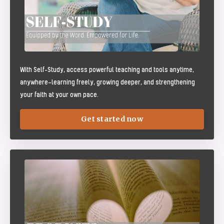
With Self-Study, access powerful teaching and tools anytime,
anywhere—learning freely, growing deeper, and strengthening
your faith at your own pace.
Get started now