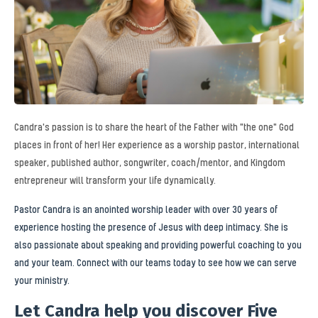
Candra's passion is to share the heart of the Father with "the one" God
places in front of her! Her experience as a worship pastor, international
speaker, published author, songwriter, coach/mentor, and Kingdom
entrepreneur will transform your life dynamically.
Pastor Candra is an anointed worship leader with over 30 years of
experience hosting the presence of Jesus with deep intimacy. She is
also passionate about speaking and providing powerful coaching to you
and your team. Connect with our teams today to see how we can serve
your ministry.
Let Candra help you discover Five