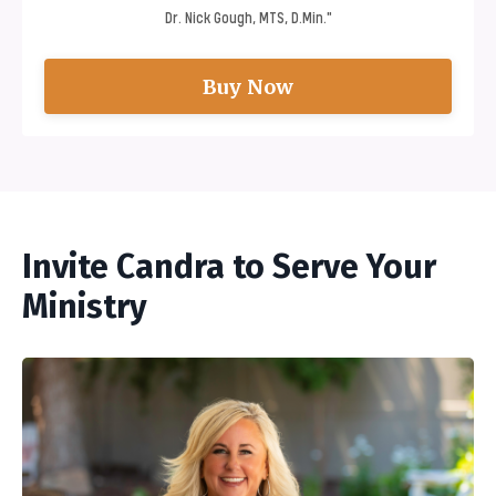
Dr. Nick Gough, MTS, D.Min."
Buy Now
Invite Candra to Serve Your
Ministry