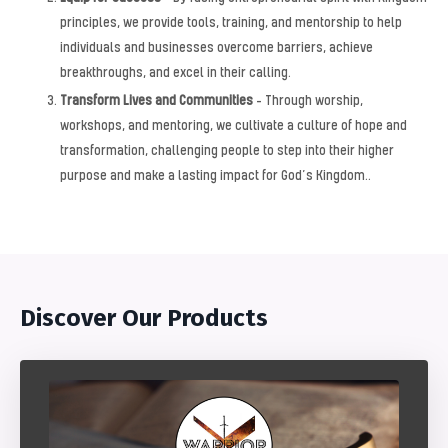
principles, we provide tools, training, and mentorship to help
individuals and businesses overcome barriers, achieve
breakthroughs, and excel in their calling.
Transform Lives and Communities
– Through worship,
workshops, and mentoring, we cultivate a culture of hope and
transformation, challenging people to step into their higher
purpose and make a lasting impact for God’s Kingdom.
.
Discover Our Products